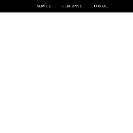
SERVICE
COMPANY
CONTACT